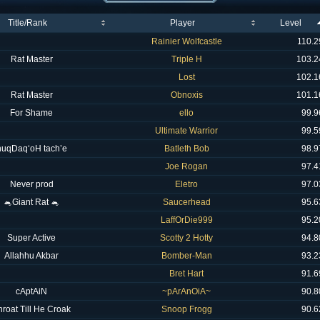
Title/Rank
Player
Level
Rainier Wolfcastle
110.2
Rat Master
Triple H
103.2
Lost
102.1
Rat Master
Obnoxis
101.1
For Shame
ello
99.9
Ultimate Warrior
99.5
nuqDaq‘oH tach’e
Batleth Bob
98.9
Joe Rogan
97.4
Never prod
Eletro
97.0
🐁Giant Rat 🐁
Saucerhead
95.6
LaffOrDie999
95.2
Super Active
Scotty 2 Hotty
94.8
Allahhu Akbar
Bomber-Man
93.2
Bret Hart
91.6
cAptAiN
~pArAnOiA~
90.8
hroat Till He Croak
Snoop Frogg
90.6