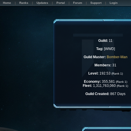
Home
Ranks
Updates
Portal
Forum
Support
Login
Guild:
11
Tag:
[WWD]
Guild Master:
Bomber-Man
Members:
31
Level:
192.53
(Rank 1)
Economy:
355,581
(Rank 1)
Fleet:
1,311,763,060
(Rank 1)
Guild Created:
867 Days