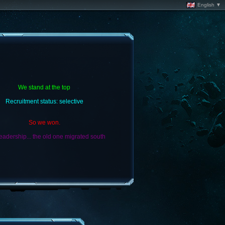
English ▼
We stand at the top
Recruitment status: selective
So we won.
adership... the old one migrated south