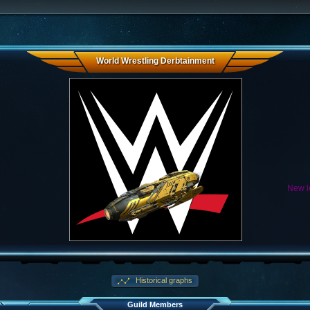
World Wrestling Derbtainment
New le
Historical graphs
Guild Members