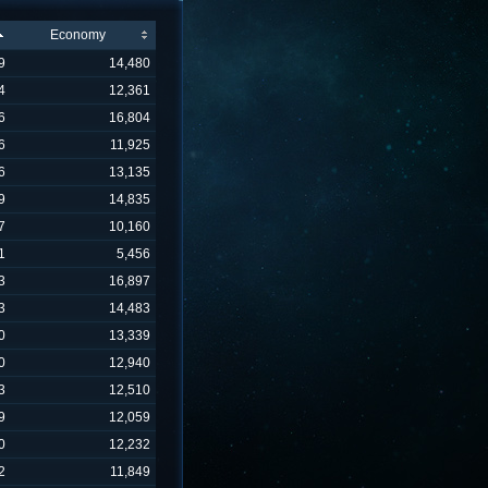
Economy
9
14,480
4
12,361
6
16,804
6
11,925
6
13,135
9
14,835
7
10,160
1
5,456
3
16,897
3
14,483
0
13,339
0
12,940
3
12,510
9
12,059
0
12,232
2
11,849