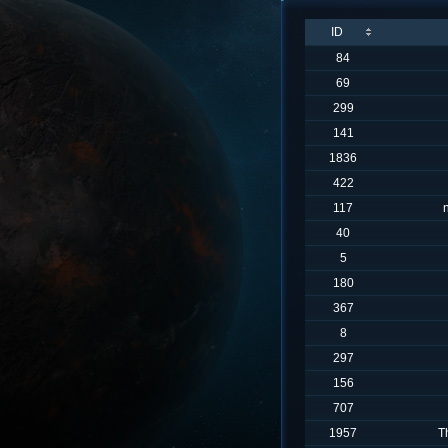
ID
84
69
299
141
1836
422
117
40
5
180
367
8
297
156
707
1957
T