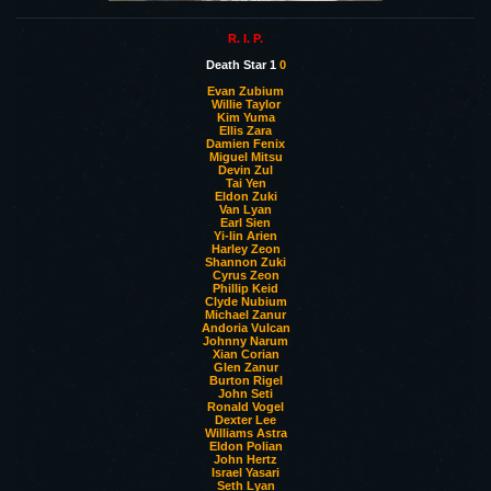
R. I. P.
Death Star 1
0
Evan Zubium
Willie Taylor
Kim Yuma
Ellis Zara
Damien Fenix
Miguel Mitsu
Devin Zul
Tai Yen
Eldon Zuki
Van Lyan
Earl Sien
Yi-lin Arien
Harley Zeon
Shannon Zuki
Cyrus Zeon
Phillip Keid
Clyde Nubium
Michael Zanur
Andoria Vulcan
Johnny Narum
Xian Corian
Glen Zanur
Burton Rigel
John Seti
Ronald Vogel
Dexter Lee
Williams Astra
Eldon Polian
John Hertz
Israel Yasari
Seth Lyan