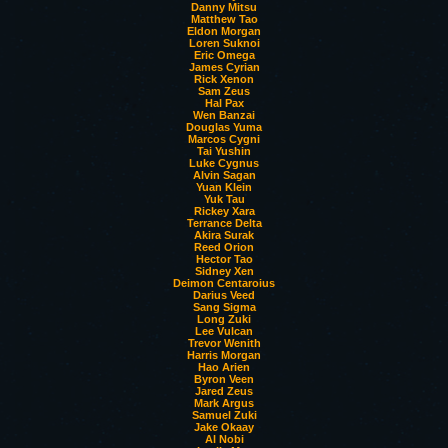
Danny Mitsu
Matthew Tao
Eldon Morgan
Loren Suknoi
Eric Omega
James Cyrian
Rick Xenon
Sam Zeus
Hal Pax
Wen Banzai
Douglas Yuma
Marcos Cygni
Tai Yushin
Luke Cygnus
Alvin Sagan
Yuan Klein
Yuk Tau
Rickey Xara
Terrance Delta
Akira Surak
Reed Orion
Hector Tao
Sidney Xen
Deimon Centaroius
Darius Veed
Sang Sigma
Long Zuki
Lee Vulcan
Trevor Wenith
Harris Morgan
Hao Arien
Byron Veen
Jared Zeus
Mark Argus
Samuel Zuki
Jake Okaay
Al Nobi