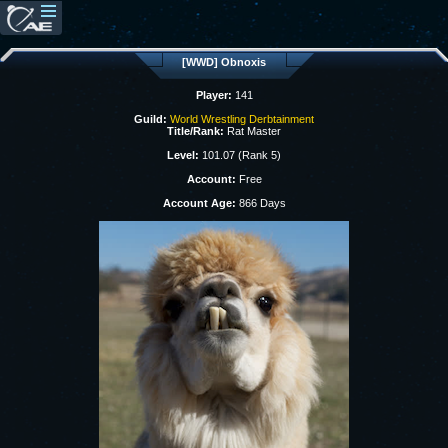
[WWD] Obnoxis
Player:
141
Guild:
World Wrestling Derbtainment
Title/Rank:
Rat Master
Level:
101.07 (Rank 5)
Account:
Free
Account Age:
866 Days