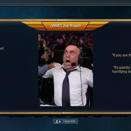
[WWD] Joe Rogan
ent
"If you are 
"It's painfu
horrifying t
Upgrade