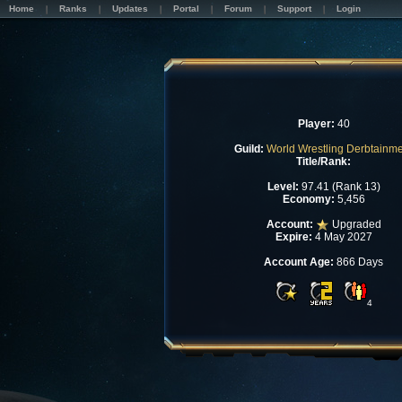
Home
Ranks
Updates
Portal
Forum
Support
Login
Player:
40
Guild:
World Wrestling Derbtainm
Title/Rank:
Level:
97.41 (Rank 13)
Economy:
5,456
Account:
Upgraded
Expire:
4 May 2027
Account Age:
866 Days
4