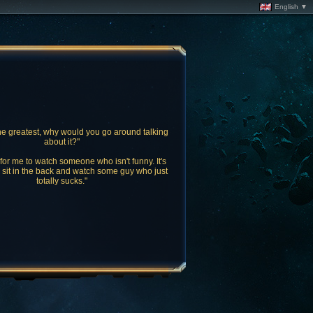
English ▼
the greatest, why would you go around talking
about it?"
l for me to watch someone who isn't funny. It's
o sit in the back and watch some guy who just
totally sucks."