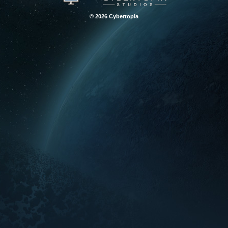
© 2026 Cybertopia