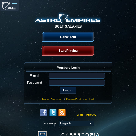
BOLT GALAXIES
Game Tour
Start Playing
Members Login
E-mail
Password
Forgot Password
/
Resend Validation Link
Terms
-
Privacy
Language: