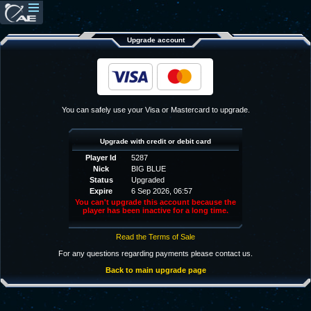
Upgrade account
You can safely use your Visa or Mastercard to upgrade.
Upgrade with credit or debit card
Player Id
5287
Nick
BIG BLUE
Status
Upgraded
Expire
6 Sep 2026, 06:57
You can't upgrade this account because the
player has been inactive for a long time.
Read the Terms of Sale
For any questions regarding payments please contact us.
Back to main upgrade page