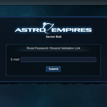
Server Bolt
Reset Password / Resend Validation Link
E-mail: