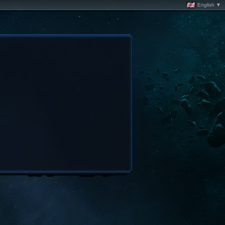
English ▼