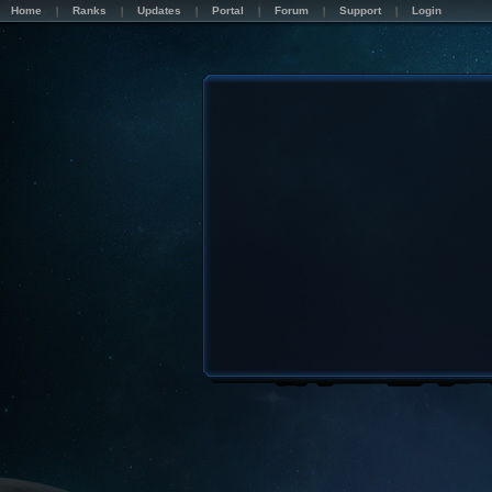
Home
Ranks
Updates
Portal
Forum
Support
Login