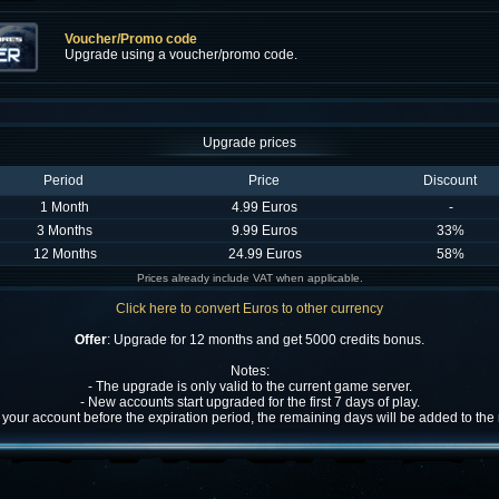
Voucher/Promo code
Upgrade using a voucher/promo code.
Upgrade prices
Period
Price
Discount
1 Month
4.99 Euros
-
3 Months
9.99 Euros
33%
12 Months
24.99 Euros
58%
Prices already include VAT when applicable.
Click here to convert Euros to other currency
Offer
: Upgrade for 12 months and get 5000 credits bonus.
Notes:
- The upgrade is only valid to the current game server.
- New accounts start upgraded for the first 7 days of play.
w your account before the expiration period, the remaining days will be added to th