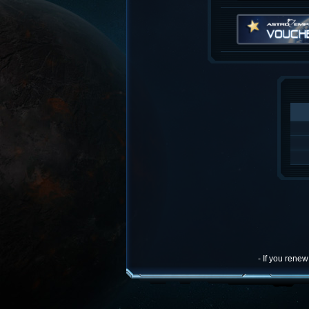
- If you rene