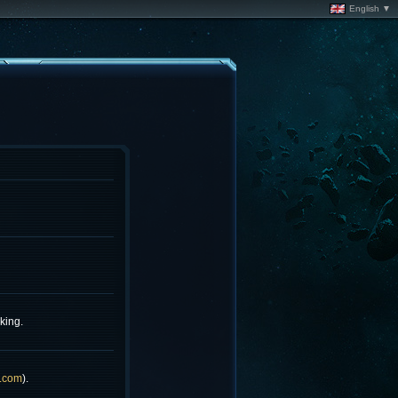
English ▼
king.
.com
).