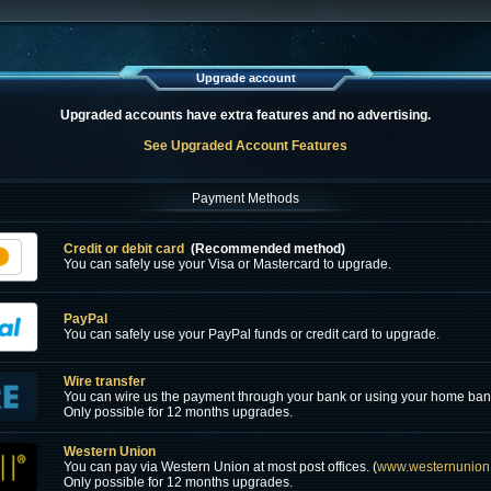
Upgrade account
Upgraded accounts have extra features and no advertising.
See Upgraded Account Features
Payment Methods
Credit or debit card
(Recommended method)
You can safely use your Visa or Mastercard to upgrade.
PayPal
You can safely use your PayPal funds or credit card to upgrade.
Wire transfer
You can wire us the payment through your bank or using your home ban
Only possible for 12 months upgrades.
Western Union
You can pay via Western Union at most post offices. (
www.westernunion
Only possible for 12 months upgrades.