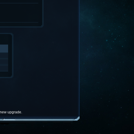
e new upgrade.