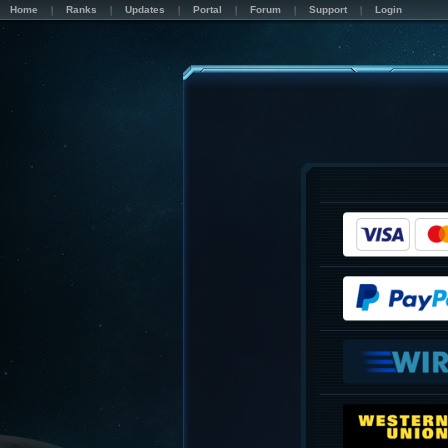
Home
Ranks
Updates
Portal
Forum
Support
Login