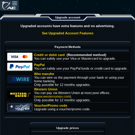
Upgrade account
Upgraded accounts have extra features and no advertising.
See Upgraded Account Features
Payment Methods
Credit or debit card
(Recommended method)
You can safely use your Visa or Mastercard to upgrade.
PayPal
You can safely use your PayPal funds or credit card to upgrade.
Wire transfer
You can wire us the payment through your bank or using your
home banking.
Only possible for 12 months upgrades.
Western Union
You can pay via Western Union at most post offices.
(
www.westernunion.com
).
Only possible for 12 months upgrades.
Voucher/Promo code
Upgrade using a voucher/promo code.
Upgrade prices