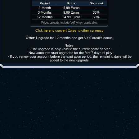
Period
Price
Discount
1 Month
4.99 Euros
-
3 Months
9.99 Euros
33%
12 Months
24.99 Euros
58%
Prices already include VAT when applicable.
Click here to convert Euros to other currency
Offer
: Upgrade for 12 months and get 5000 credits bonus.
Notes:
- The upgrade is only valid to the current game server.
- New accounts start upgraded for the first 7 days of play.
- If you renew your account before the expiration period, the remaining days will be
added to the new upgrade.