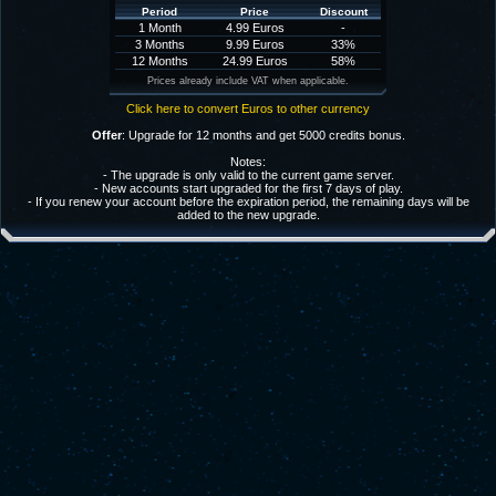
Period
Price
Discount
1 Month
4.99 Euros
-
3 Months
9.99 Euros
33%
12 Months
24.99 Euros
58%
Prices already include VAT when applicable.
Click here to convert Euros to other currency
Offer
: Upgrade for 12 months and get 5000 credits bonus.
Notes:
- The upgrade is only valid to the current game server.
- New accounts start upgraded for the first 7 days of play.
- If you renew your account before the expiration period, the remaining days will be
added to the new upgrade.