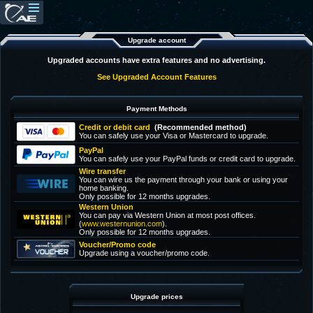
Upgrade account
Upgraded accounts have extra features and no advertising.
See Upgraded Account Features
Payment Methods
Credit or debit card
(Recommended method)
You can safely use your Visa or Mastercard to upgrade.
PayPal
You can safely use your PayPal funds or credit card to upgrade.
Wire transfer
You can wire us the payment through your bank or using your
home banking.
Only possible for 12 months upgrades.
Western Union
You can pay via Western Union at most post offices.
(
www.westernunion.com
).
Only possible for 12 months upgrades.
Voucher/Promo code
Upgrade using a voucher/promo code.
Upgrade prices