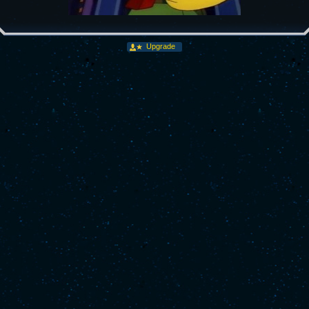
Upgrade