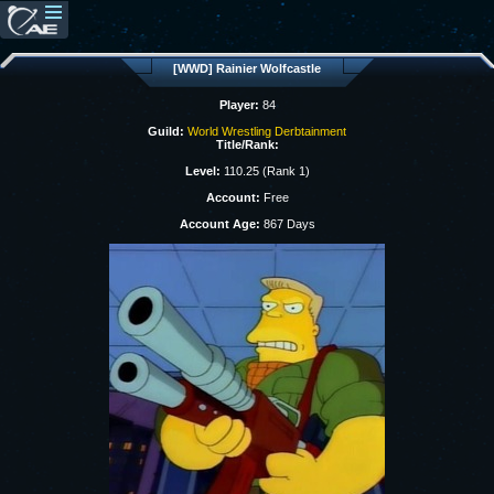
[WWD] Rainier Wolfcastle
Player:
84
Guild:
World Wrestling Derbtainment
Title/Rank:
Level:
110.25 (Rank 1)
Account:
Free
Account Age:
867 Days