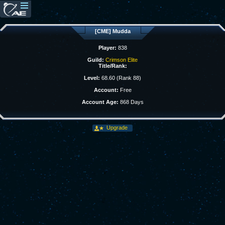
[CME] Mudda
Player:
838
Guild:
Crimson Elite
Title/Rank:
Level:
68.60 (Rank 88)
Account:
Free
Account Age:
868 Days
Upgrade