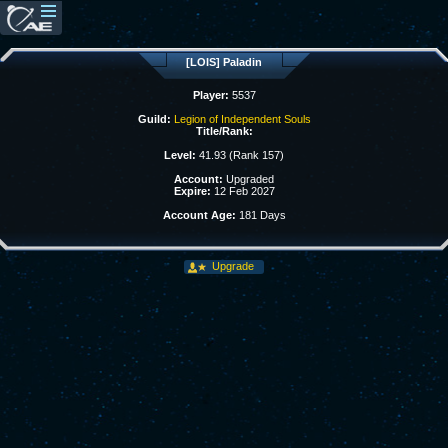
[LOIS] Paladin
Player:
5537
Guild:
Legion of Independent Souls
Title/Rank:
Level:
41.93 (Rank 157)
Account:
Upgraded
Expire:
12 Feb 2027
Account Age:
181 Days
Upgrade