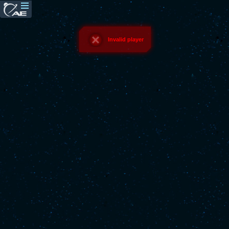
Invalid player