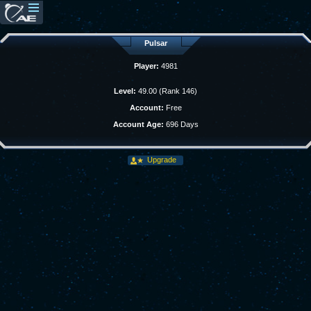
Pulsar
Player:
4981
Level:
49.00 (Rank 146)
Account:
Free
Account Age:
696 Days
Upgrade