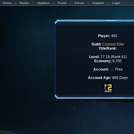
Home
Ranks
Updates
Portal
Forum
Support
Login
Player:
491
Guild:
Crimson Elite
Title/Rank:
Level:
77.19 (Rank 61)
Economy:
6,705
Account:
Free
Account Age:
866 Days