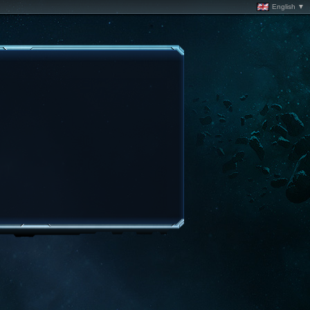
English ▼