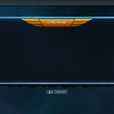
[CME] Rango
Upgrade