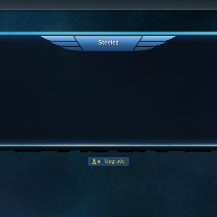
Steelez
Upgrade