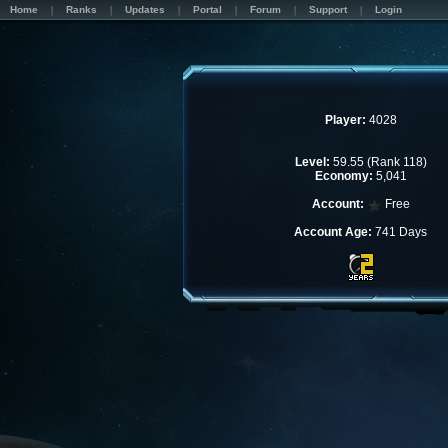
Home
Ranks
Updates
Portal
Forum
Support
Login
Player:
4028
Level:
59.55 (Rank 118)
Economy:
5,041
Account:
Free
Account Age:
741 Days