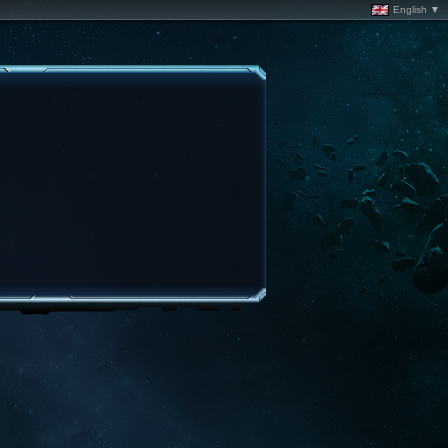
English ▼