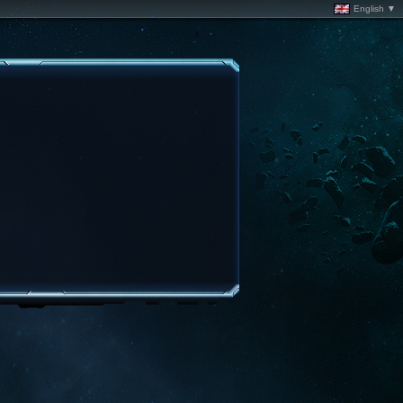
English ▼