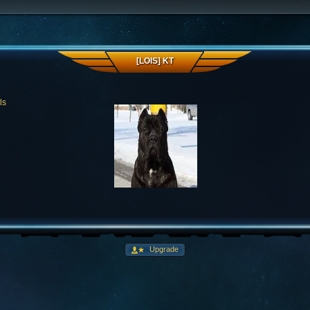
[LOIS] KT
ls
Upgrade