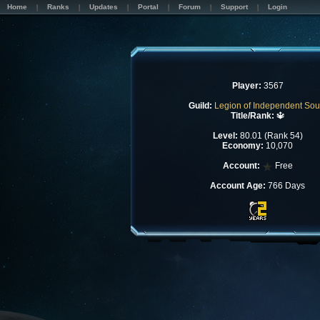
Home
Ranks
Updates
Portal
Forum
Support
Login
Player:
3567
Guild:
Legion of Independent Sou
Title/Rank:
🔱
Level:
80.01 (Rank 54)
Economy:
10,070
Account:
Free
Account Age:
766 Days