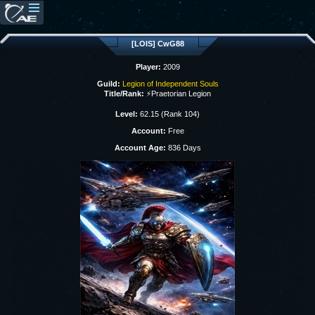
[LOIS] CwG88
Player:
2009
Guild:
Legion of Independent Souls
Title/Rank:
⚡Praetorian Legion
Level:
62.15 (Rank 104)
Account:
Free
Account Age:
836 Days