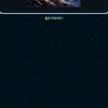
Upgrade