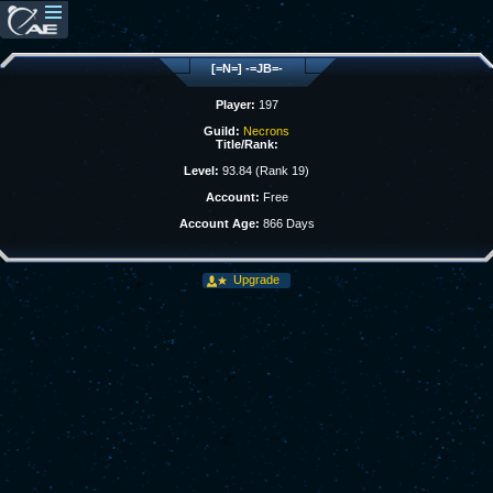
[=N=] -=JB=-
Player:
197
Guild:
Necrons
Title/Rank:
Level:
93.84 (Rank 19)
Account:
Free
Account Age:
866 Days
Upgrade