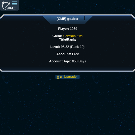
[CME] goaber
Player:
1269
Guild:
Crimson Elite
Title/Rank:
Level:
98.82 (Rank 10)
Account:
Free
Account Age:
853 Days
Upgrade