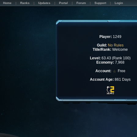
Home
Ranks
Updates
Portal
Forum
Support
Login
Player:
1249
Guild:
No Rules
Title/Rank:
Welcome
Level:
63.43 (Rank 100)
Economy:
7,968
Account:
Free
Account Age:
861 Days