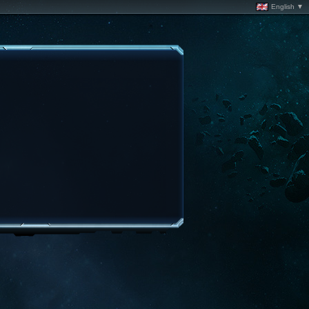
English ▼