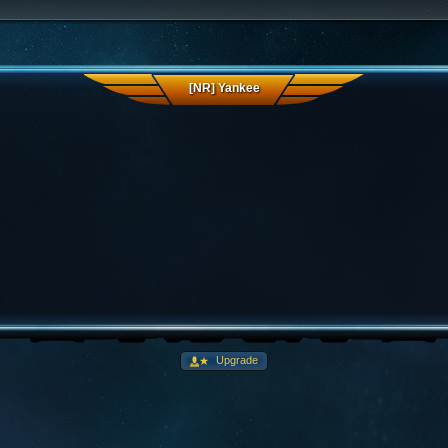
[NR] Yankee
Upgrade