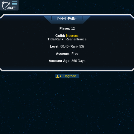
[=N=] -PAIN-
Player:
12
Guild:
Necrons
Title/Rank:
Rear entrance
Level:
80.40 (Rank 53)
Account:
Free
Account Age:
866 Days
Upgrade