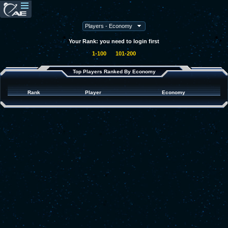
Your Rank: you need to login first
1-100
101-200
Top Players Ranked By Economy
Rank
Player
Economy