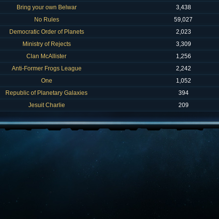
Bring your own Belwar
3,438
No Rules
59,027
Democratic Order of Planets
2,023
Ministry of Rejects
3,309
Clan McAllister
1,256
Anti-Former Frogs League
2,242
One
1,052
Republic of Planetary Galaxies
394
Jesuit Charlie
209