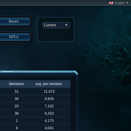
English ▼
Bases
NPCs
Members
avg. per member
31
11,472
30
8,926
20
7,102
36
6,333
1
4,175
8
4,041