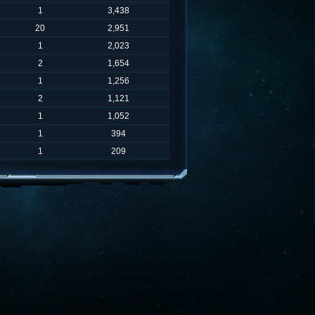
1
3,438
20
2,951
1
2,023
2
1,654
1
1,256
2
1,121
1
1,052
1
394
1
209