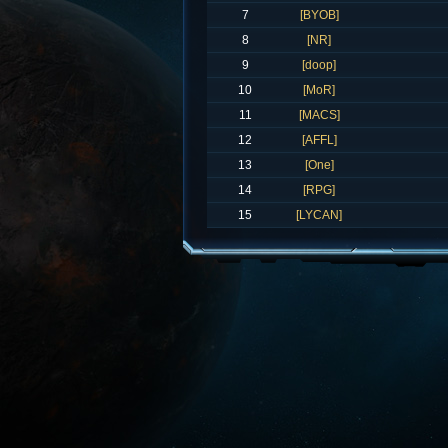
7
[BYOB]
8
[NR]
9
[doop]
10
[MoR]
11
[MACS]
12
[AFFL]
13
[One]
14
[RPG]
15
[LYCAN]