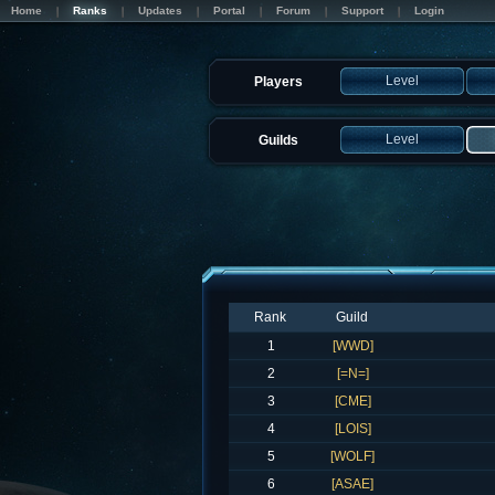
Home
Ranks
Updates
Portal
Forum
Support
Login
Level
Players
Level
Guilds
Rank
Guild
1
[WWD]
2
[=N=]
3
[CME]
4
[LOIS]
5
[WOLF]
6
[ASAE]