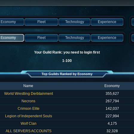
Economy
Fleet
Technology
Experience
Economy
Fleet
Technology
Experience
Your Guild Rank: you need to login first
1-100
Top Guilds Ranked by Economy
Name
Economy
World Wrestling Derbtainment
355,627
Necrons
267,794
Crimson Elite
142,037
Legion of Independent Souls
227,994
Wolf Clan
4,175
ALL SERVERS ACCOUNTS
32,328